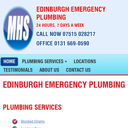
EDINBURGH EMERGENCY
PLUMBING
24 HOURS, 7 DAYS A WEEK
CALL NOW 07515 028217
OFFICE 0131 669-0590
HOME
PLUMBING SERVICES
LOCATIONS
TESTIMONIALS
ABOUT US
CONTACT US
EDINBURGH EMERGENCY PLUMBING
PLUMBING SERVICES
Blocked Drains