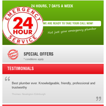
24 HOURS, 7 DAYS A WEEK
WE ARE READY TO TAKE YOUR CALL NOW!
Not just your emergency plumber
SPECIAL OFFERS
* conditions apply
* conditions apply
TESTIMONIALS
Best plumber ever. Knowledgeable, friendly, professional and
trustworthy
Thomas- Newington Edinburgh