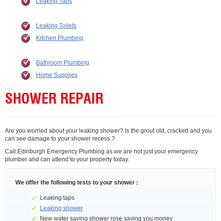
Leaking Taps
Leaking Toilets
Kitchen Plumbing
Bathroom Plumbing
Home Supplies
SHOWER REPAIR
Are you worried about your leaking shower? Is the grout old, cracked and you
can see damage to your shower recess ?
Call Edinburgh Emergency Plumbing as we are not just your emergency
plumber and can attend to your property today.
We offer the following tests to your shower :
Leaking taps
Leaking shower
New water saving shower rose saving you money