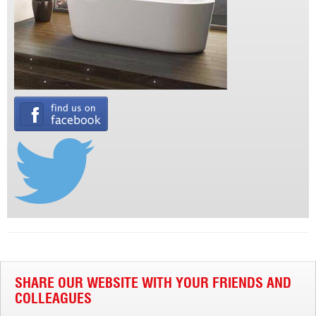
SHARE OUR WEBSITE WITH YOUR FRIENDS AND
COLLEAGUES