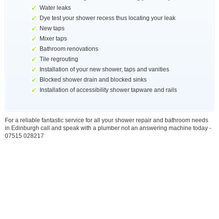
Water leaks
Dye test your shower recess thus locating your leak
New taps
Mixer taps
Bathroom renovations
Tile regrouting
Installation of your new shower, taps and vanities
Blocked shower drain and blocked sinks
Installation of accessibility shower tapware and rails
For a reliable fantastic service for all your shower repair and bathroom needs
in Edinburgh call and speak with a plumber not an answering machine today -
07515 028217