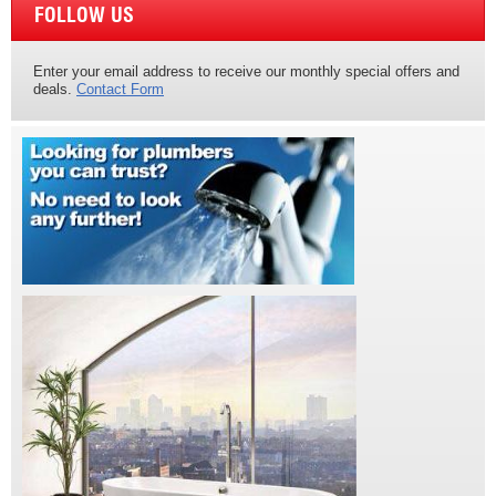
FOLLOW US
Enter your email address to receive our monthly special offers and
deals.
Contact Form