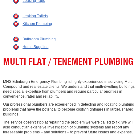
Leaking Taps
Leaking Toilets
Kitchen Plumbing
Bathroom Plumbing
Home Supplies
MULTI FLAT / TENEMENT PLUMBING
MHS Edinburgh Emergency Plumbing is highly experienced in servicing Multi
Compound and real estate clients. We understand that multi-dwelling buildings
need special expertise from plumbers and require particular priorities in
convenience, rates and reliability.
Our professional plumbers are experienced in detecting and locating plumbing
problems that have the potential to become costly nightmares in larger, shared
buildings.
The service doesn’t stop at repairing the problem we were called to fix. We will
also conduct an extensive investigation of plumbing systems and report any
foreseeable problems – and solutions – to prevent future issues and expense.