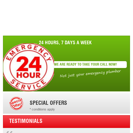
24 HOURS, 7 DAYS A WEEK
WE ARE READY TO TAKE YOUR CALL NOW!
Not just your emergency plumber
SPECIAL OFFERS
* conditions apply
* conditions apply
TESTIMONIALS