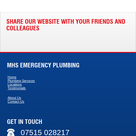
SHARE OUR WEBSITE WITH YOUR FRIENDS AND
COLLEAGUES
MHS EMERGENCY PLUMBING
Home
Plumbing Services
Locations
Testimonials
About Us
Contact Us
GET IN TOUCH
07515 028217