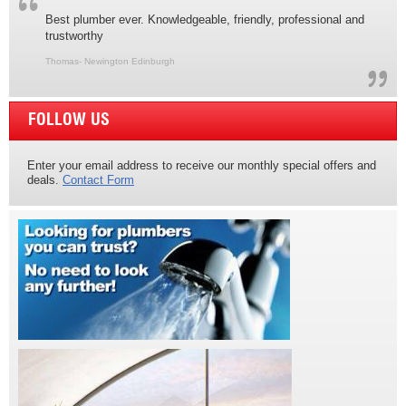
Best plumber ever. Knowledgeable, friendly, professional and
trustworthy
Thomas- Newington Edinburgh
FOLLOW US
Enter your email address to receive our monthly special offers and
deals.
Contact Form