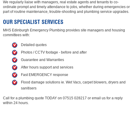
We regularly liaise with managers, real estate agents and tenants to co-
ordinate prompt and timely attendance to jobs, whether during emergencies or
part of routine maintenance, trouble-shooting and plumbing service upgrades.
OUR SPECIALIST SERVICES
MHS Edinburgh Emergency Plumbing provides site managers and housing
committees with:
Detailed quotes
Photos / CCTV footage - before and after
Guarantee and Warranties
After hours support and services
Fast EMERGENCY response
Flood damage solutions ie. Wet Vacs, carpet blowers, dryers and
sanitisers
Call for a plumbing quote TODAY on 07515 028217 or email us for a reply
within 24 hours.