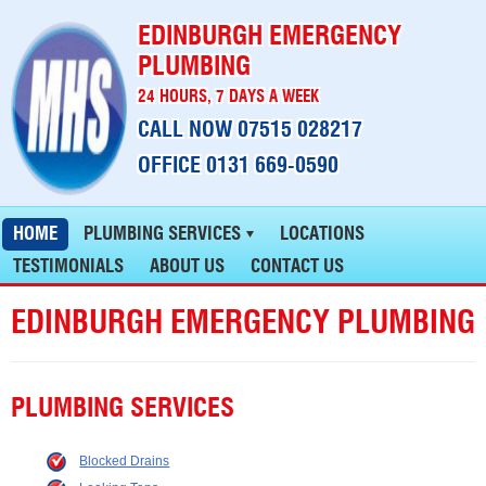
EDINBURGH EMERGENCY
PLUMBING
24 HOURS, 7 DAYS A WEEK
CALL NOW 07515 028217
OFFICE 0131 669-0590
HOME
PLUMBING SERVICES
LOCATIONS
TESTIMONIALS
ABOUT US
CONTACT US
EDINBURGH EMERGENCY PLUMBING
PLUMBING SERVICES
Blocked Drains